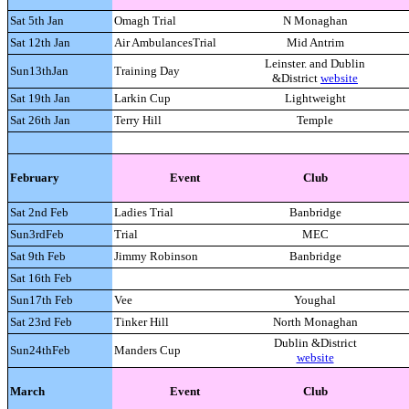
Sat 5th Jan
Omagh Trial
N Monaghan
Sat 12th Jan
Air AmbulancesTrial
Mid Antrim
Leinster. and Dublin
Sun13thJan
Training Day
&District
website
Sat 19th Jan
Larkin Cup
Lightweight
Sat 26th Jan
Terry Hill
Temple
February
Event
Club
Sat 2nd Feb
Ladies Trial
Banbridge
Sun3rdFeb
Trial
MEC
Sat 9th Feb
Jimmy Robinson
Banbridge
Sat 16th Feb
Sun17th Feb
Vee
Youghal
Sat 23rd Feb
Tinker Hill
North Monaghan
Dublin &District
Sun24thFeb
Manders Cup
website
March
Event
Club