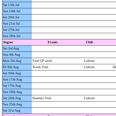
Sat 13th Jul
Sun 14th Jul
Sat 20th Jul
Sun 21st Jul
Sat 27th Jul
Sun 28th Jul
A
ugust
Events
Club
Sat 3rd Aug
Sun 4th Aug
Mon 5th Aug
Trial GP week
Lisburn
Fri 9th Aug
Youth Trial
Lisburn
De
Sat 10th Aug
Sun 11th Aug
Sat 17th Aug
Sun 18th Aug
Sat 24th Aug
Summer Trial
Lisburn
Sun 25th Aug
Sat 31st Aug