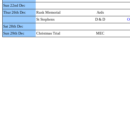
Sun 22nd Dec
Thur 26th Dec
Rusk Memorial
Ards
St Stephens
D & D
O
Sat 28th Dec
Sun 29th Dec
Christmas Trial
MEC