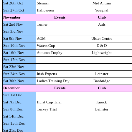
Sat 26th Oct
Slemish
Mid Antrim
Sun 27th Oct
Halloween
Youghal
November
Events
Club
Sat 2nd Nov
Turner
Ards
Sun 3rd Nov
Sat 9th Nov
AGM
Ulster Centre
Sun 10th Nov
Waters Cup
D & D
Sat 16th Nov
Autumn Trophy
Lightweight
Sun 17th Nov
Sat 23rd Nov
Sun 24th Nov
Irish Experts
Leinster
Sat 30th Nov
Ladies Training Day
Banbridge
December
Events
Club
Sun 1st Dec
Sat 7th Dec
Hurst Cup Trial
Knock
Sun 8th Dec
Turkey Trial
Leinster
Sat 14th Dec
Sun 15th Dec
Sat 21st Dec