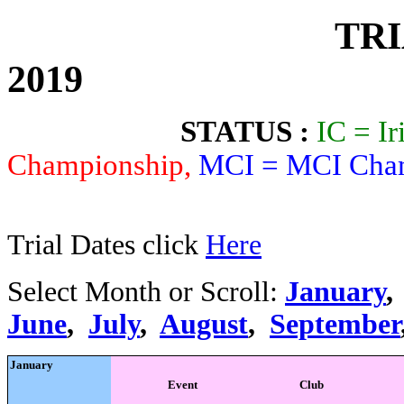
TRIALS CA
2019
STATUS :
IC = I
Championship,
MCI = MCI Cham
For FIM, UEM
Trial Dates click
Here
Select Month or Scroll:
January
June
,
July
,
August
,
September
January
Event
Club