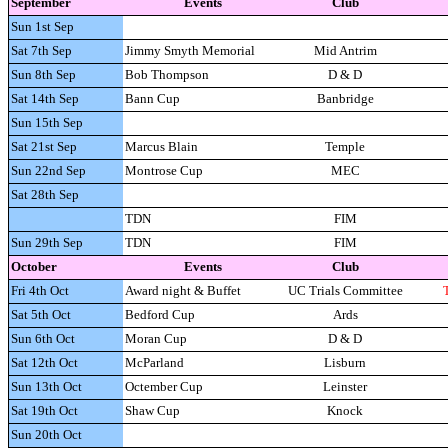
September
Events
Club
Sun 1st Sep
Sat 7th Sep
Jimmy Smyth Memorial
Mid Antrim
Sun 8th Sep
Bob Thompson
D & D
Sat 14th Sep
Bann Cup
Banbridge
Sun 15th Sep
Sat 21st Sep
Marcus Blain
Temple
Sun 22nd Sep
Montrose Cup
MEC
Sat 28th Sep
TDN
FIM
Sun 29th Sep
TDN
FIM
October
Events
Club
Fri 4th Oct
Award night & Buffet
UC Trials Committee
Sat 5th Oct
Bedford Cup
Ards
Sun 6th Oct
Moran Cup
D & D
Sat 12th Oct
McParland
Lisburn
Sun 13th Oct
Octember Cup
Leinster
Sat 19th Oct
Shaw Cup
Knock
Sun 20th Oct