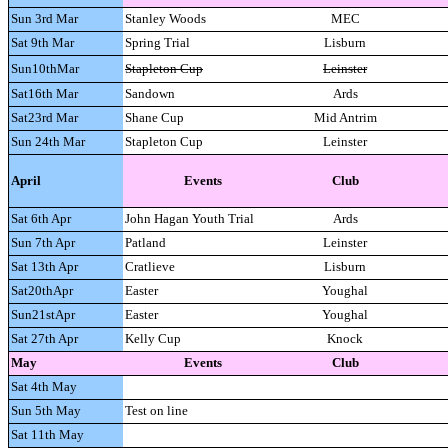
Sun 3rd Mar
Stanley Woods
MEC
Sat 9th Mar
Spring Trial
Lisburn
Sun10thMar
Stapleton Cup
Leinster
Sat16th Mar
Sandown
Ards
Sat23rd Mar
Shane Cup
Mid Antrim
Sun 24th Mar
Stapleton Cup
Leinster
April
Events
Club
Sat 6th Apr
John Hagan Youth Trial
Ards
Sun 7th Apr
Patland
Leinster
Sat 13th Apr
Cratlieve
Lisburn
Sat20thApr
Easter
Youghal
Sun21stApr
Easter
Youghal
Sat 27th Apr
Kelly Cup
Knock
May
Events
Club
Sat 4th May
Sun 5th May
Test on line
Sat 11th May