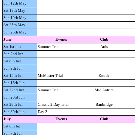
Sun 12th May
Sat 18th May
Sun 19th May
Sat 25th May
Sun 26th May
June
Events
Club
Sat 1st Jun
Summer Trial
Ards
Sun 2nd Jun
Sat 8th Jun
Sun 9th Jun
Sat 15th Jun
McMaster Trial
Knock
Sun 16th Jun
Sat 22nd Jun
Summer Trial
Mid Antrim
Sun 23rd Jun
Sat 29th Jun
Classic 2 Day Trial
Banbridge
Sun 30th Jun
Day 2
July
Events
Club
Sat 6th Jul
Sun 7th Jul