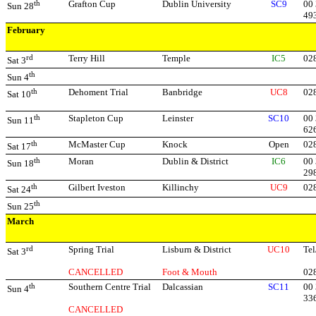
th
Grafton Cup
Dublin University
SC9
00 
Sun 28
49
February
rd
Terry Hill
Temple
IC5
02
Sat 3
th
Sun 4
th
Dehoment Trial
Banbridge
UC8
02
Sat 10
th
Stapleton Cup
Leinster
SC10
00 
Sun 11
62
th
McMaster Cup
Knock
Open
02
Sat 17
th
Moran
Dublin & District
IC6
00 
Sun 18
29
th
Gilbert Iveston
Killinchy
UC9
02
Sat 24
th
Sun 25
March
rd
Spring Trial
Lisburn & District
UC10
Tel
Sat 3
CANCELLED
Foot & Mouth
02
th
Southern Centre Trial
Dalcassian
SC11
00
Sun 4
33
CANCELLED