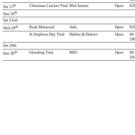
th
Christmas Cracker Trial
Mid Antrim
Open
02
Sat 15
th
Sun 16
Sat 22nd
th
Rusk Memorial
Ards
Open
02
Wed 26
St Stephens Day Trial
Dublin & District
Open
00 
29
Sat 29th
th
Glending Trial
MEC
Open
00 
Sun 30
29