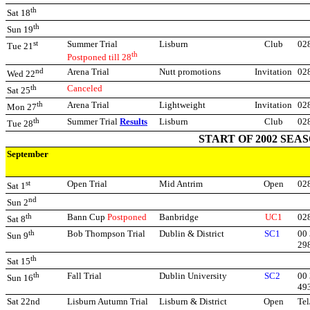
th
Sat 18
th
Sun 19
st
Summer Trial
Lisburn
Club
02
Tue 21
th
Postponed till 28
nd
Arena Trial
Nutt promotions
Invitation
02
Wed 22
th
Canceled
Sat 25
th
Arena Trial
Lightweight
Invitation
02
Mon 27
th
Summer Trial
Results
Lisburn
Club
02
Tue 28
START OF 2002 SEA
September
st
Open Trial
Mid Antrim
Open
02
Sat 1
nd
Sun 2
th
Bann Cup
Postponed
Banbridge
UC1
02
Sat 8
th
Bob Thompson Trial
Dublin & District
SC1
00 
Sun 9
29
th
Sat 15
th
Fall Trial
Dublin University
SC2
00 
Sun 16
49
Sat 22nd
Lisburn Autumn Trial
Lisburn & District
Open
Tel