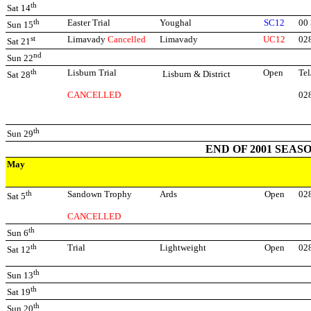
th
Sat 14
th
Easter Trial
Youghal
SC12
00
Sun 15
st
Limavady
Cancelled
Limavady
UC12
02
Sat 21
nd
Sun 22
th
Lisburn Trial
Open
Tel
Lisburn & District
Sat 28
CANCELLED
02
th
Sun 29
END OF 2001 SEAS
May
th
Sandown Trophy
Ards
Open
02
Sat 5
CANCELLED
th
Sun 6
th
Trial
Lightweight
Open
02
Sat 12
th
Sun 13
th
Sat 19
th
Sun 20