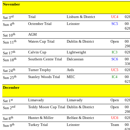
November
rd
Trial
Lisburn & District
UC4
02
Sat 3
th
Octember Trial
Leinster
SC5
00 
Sun 4
62
th
AGM
Sat 10
th
Waters Cup Trial
Dublin & District
Open
00 
Sun 11
29
th
Calvin Cup
Lightweight
IC3
02
Sat 17
th
Southern Centre Trial
Dalcassian
SC6
00
Sun 18
33
th
Turner Trophy
Ards
UC5
02
Sat 24
th
Stanley Woods Trial
MEC
IC4
00 
Sun 25
62
December
st
Limavady
Limavady
Open
02
Sat 1
nd
Teddy Moore Cup Trial
Dublin & District
Open
00 
Sun 2
29
th
Hunter & Miller
Belfast & District
UC6
02
Sat 8
th
Turkey Trial
Leinster
Team
00 
Sun 9
62