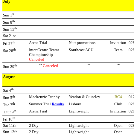
July
st
Sun 1
th
Sun 8
th
Sun 15
Sat 21st
th
Arena Trial
Nutt promotions
Invitation
02
Fri 27
th
Inter Centre Teams
Southeast ACU
Team
02
Sat 28
Championship
Canceled
th
""
Canceled
""
""
Sun 29
August
th
Sat 4
th
Mackenzie Trophy
Yeadon & Guiseley
BC4
01
Sun 5
th
Summer Trial
Results
Lisburn
Club
02
Tue 7
th
Arena Trial
Lightweight
Invitation
02
Thur 9
th
Fri 10
Sat 11th
2 Day
Lightweight
Open
02
Sun 12th
2 Day
Lightweight
Open