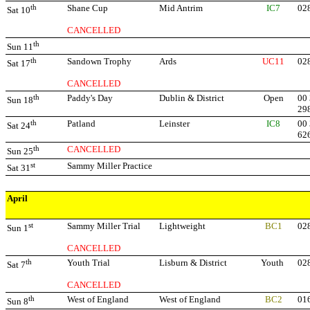
th
Shane Cup
Mid Antrim
IC7
02
Sat 10
CANCELLED
th
Sun 11
th
Sandown Trophy
Ards
UC11
02
Sat 17
CANCELLED
th
Paddy's Day
Dublin & District
Open
00 
Sun 18
29
th
Patland
Leinster
IC8
00 
Sat 24
62
th
CANCELLED
Sun 25
st
Sammy Miller Practice
Sat 31
April
st
Sammy Miller Trial
Lightweight
BC1
02
Sun 1
CANCELLED
th
Youth Trial
Lisburn & District
Youth
02
Sat 7
CANCELLED
th
West of England
West of England
BC2
01
Sun 8