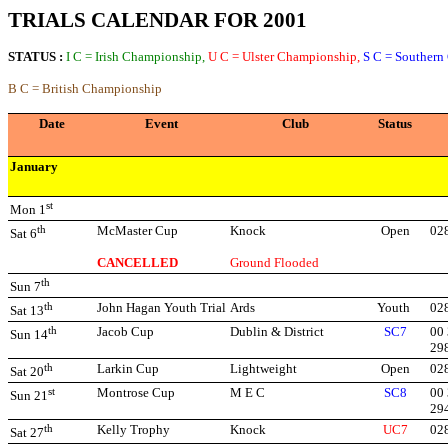
TRIALS CALENDAR FOR 2001
STATUS :
I C = Irish Championship,
U C = Ulster Championship,
S C = Southern
B C = British Championship
Date
Event
Club
Status
January
st
Mon 1
th
McMaster Cup
Knock
Open
02
Sat 6
CANCELLED
Ground Flooded
th
Sun 7
th
John Hagan Youth Trial
Ards
Youth
02
Sat 13
th
Jacob Cup
Dublin & District
SC7
00 
Sun 14
29
th
Larkin Cup
Lightweight
Open
02
Sat 20
st
Montrose Cup
M E C
SC8
00 
Sun 21
29
th
Kelly Trophy
Knock
UC7
02
Sat 27