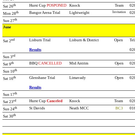
th
Hurst Cup
POSPONED
Knock
Team
02
Sat 26
th
Bangor Arena Trial
Lightweight
Invitation
02
Mon 28
th
Sun 27
June
nd
Lisburn Trial
Lisburn & District
Open
Tel
Sat 2
Results
02
rd
Sun 3
th
BBQ
CANCELLED
Mid Antrim
Open
02
Sat 9
th
Sun 10
th
Glenshane Trial
Limavady
Open
02
Sat 16
Results
th
Sun 17
rd
Hurst Cup
Canceled
Knock
Team
02
Sat 23
th
St Davids
Neath MCC
BC3
01
Sun 24
th
Sat 30