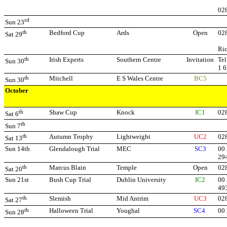
02
rd
Sun 23
th
Bedford Cup
Ards
Open
02
Sat 29
Ri
th
Irish Experts
Southern Centre
Invitation
Tel
Sun 30
1 
th
Mitchell
E S Wales Centre
BC5
Sun 30
October
th
Shaw Cup
Knock
IC1
02
Sat 6
th
Sun 7
th
Autumn Trophy
Lightweight
UC2
02
Sat 13
Sun 14th
Glendalough Trial
MEC
SC3
00 
29
th
Marcus Blain
Temple
Open
02
Sat 20
Sun 21st
Bush Cup Trial
Dublin University
IC2
00 
49
th
Slemish
Mid Antrim
UC3
02
Sat 27
th
Halloween Trial
Youghal
SC4
00
Sun 28